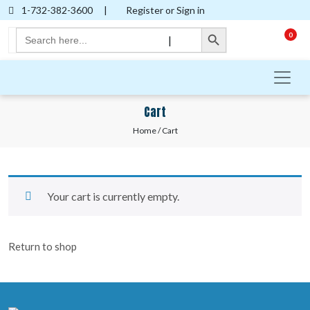
1-732-382-3600
|
Register or Sign in
Search Button
Search
0
|
for:
Cart
Home
/ Cart
Your cart is currently empty.
Return to shop