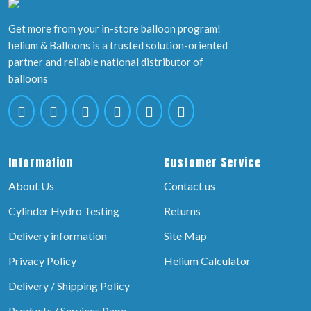
Get more from your in-store balloon program!
helium & Balloons is a trusted solution-oriented
partner and reliable national distributor of
balloons
Information
Customer Service
About Us
Contact us
Cylinder Hydro Testing
Returns
Delivery information
Site Map
Privacy Policy
Helium Calculator
Delivery / Shipping Policy
Products / Services Page