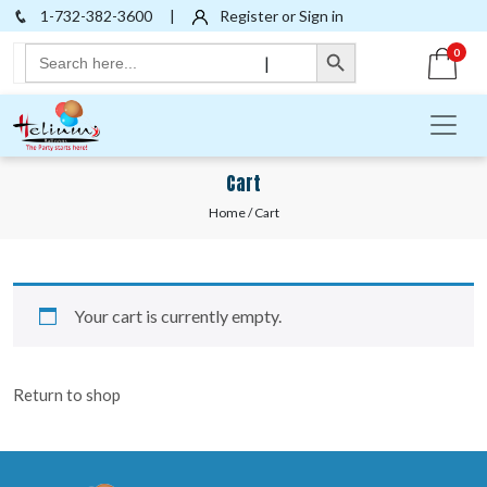
1-732-382-3600
|
Register or Sign in
Search Button
Search
0
|
for:
Cart
Home
/ Cart
Your cart is currently empty.
Return to shop