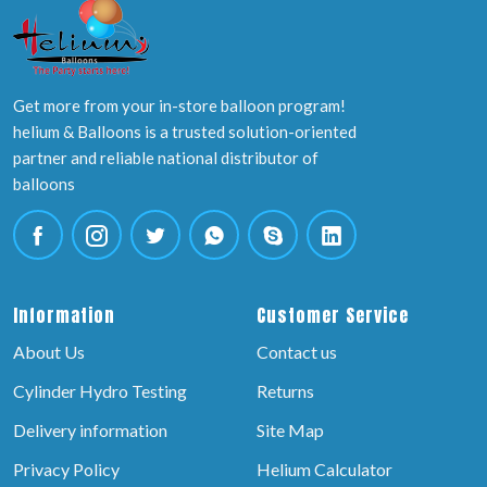
Get more from your in-store balloon program!
helium & Balloons is a trusted solution-oriented
partner and reliable national distributor of
balloons
Information
Customer Service
About Us
Contact us
Cylinder Hydro Testing
Returns
Delivery information
Site Map
Privacy Policy
Helium Calculator