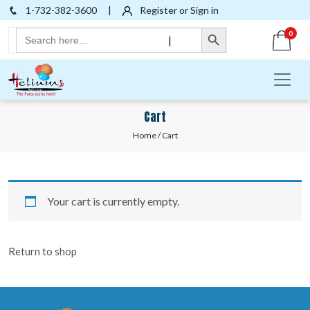
1-732-382-3600
|
Register or Sign in
Search Button
Search
0
|
for:
Cart
Home
/ Cart
Your cart is currently empty.
Return to shop