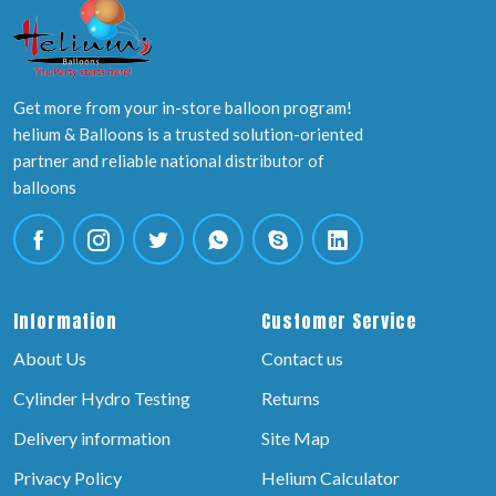
Get more from your in-store balloon program!
helium & Balloons is a trusted solution-oriented
partner and reliable national distributor of
balloons
Information
Customer Service
About Us
Contact us
Cylinder Hydro Testing
Returns
Delivery information
Site Map
Privacy Policy
Helium Calculator