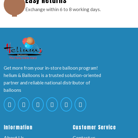
Easy Returns
Exchange within 6 to 8 working days.
Get more from your in-store balloon program!
helium & Balloons is a trusted solution-oriented
partner and reliable national distributor of
balloons
Information
Customer Service
About Us
Contact us