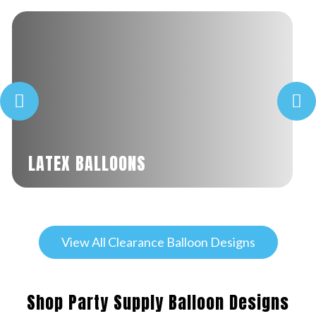
LATEX BALLOONS
View All Clearance Balloon Designs
Shop Party Supply Balloon Designs