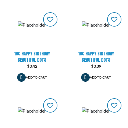
18C HAPPY BIRTHDAY
18C HAPPY BIRTHDAY
BEAUTIFUL DOTS
BEAUTIFUL DOTS
$
0.42
$
0.39
ADD TO CART
ADD TO CART