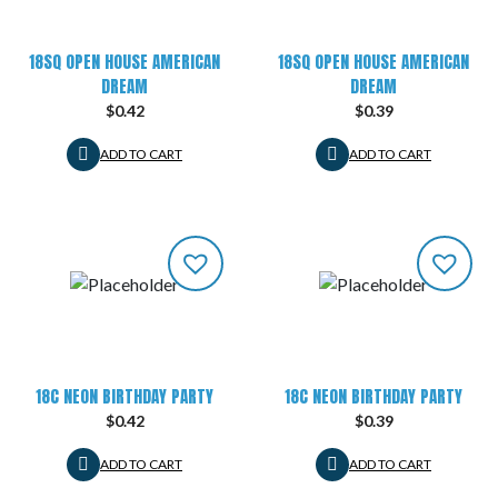
18SQ OPEN HOUSE AMERICAN
18SQ OPEN HOUSE AMERICAN
DREAM
DREAM
$
0.42
$
0.39
ADD TO CART
ADD TO CART
18C NEON BIRTHDAY PARTY
18C NEON BIRTHDAY PARTY
$
0.42
$
0.39
ADD TO CART
ADD TO CART