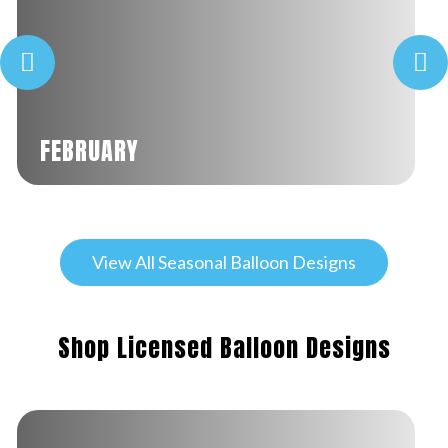
FEBRUARY
View All Seasonal Balloon Designs
Shop Licensed Balloon Designs