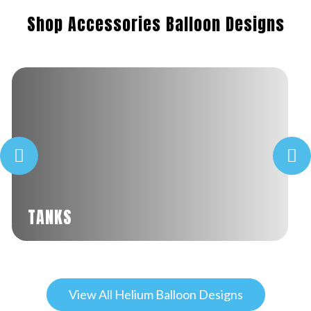
Shop Accessories Balloon Designs
TANKS
View All Helium Balloon Designs