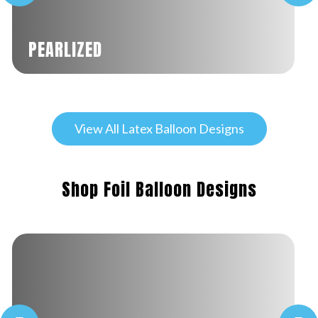
PEARLIZED
View All Latex Balloon Designs
Shop Foil Balloon Designs