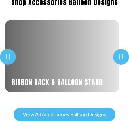
Shop Accessories Balloon Designs
RIBBON RACK & BALLOON STAND
View All Accessories Balloon Designs