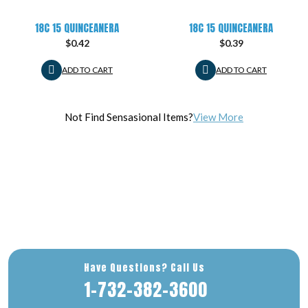
18C 15 QUINCEANERA
18C 15 QUINCEANERA
$
0.42
$
0.39
ADD TO CART
ADD TO CART
Not Find Sensasional Items?
View More
Have Questions? Call Us
1-732-382-3600