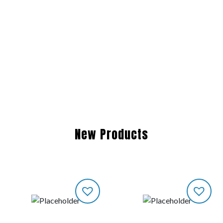
New Products