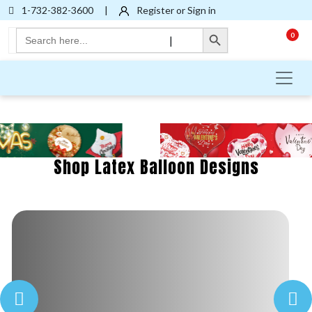
1-732-382-3600
|
Register or Sign in
Search Button
Search
0
|
for:
Shop Latex Balloon Designs