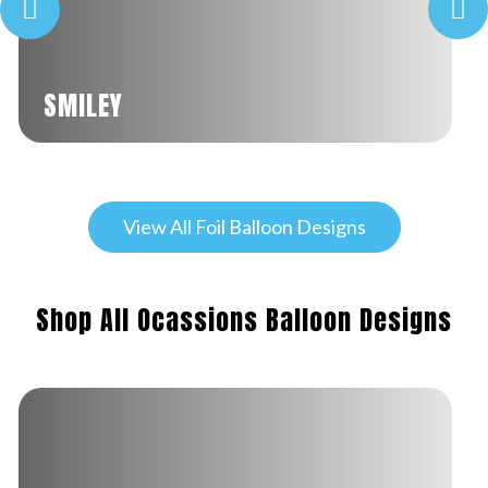
SMILEY
View All Foil Balloon Designs
Shop All Ocassions Balloon Designs