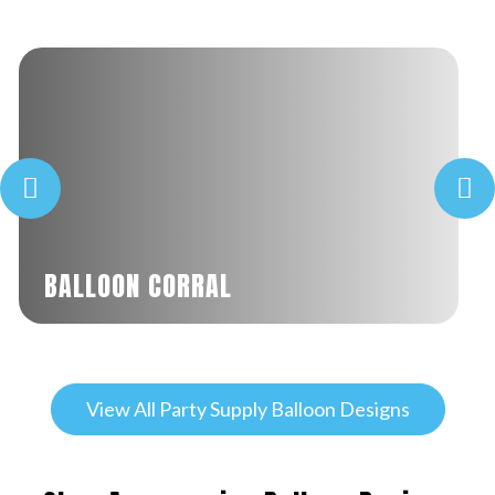
BALLOON CORRAL
View All Party Supply Balloon Designs