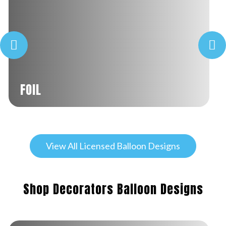
FOIL
View All Licensed Balloon Designs
Shop Decorators Balloon Designs