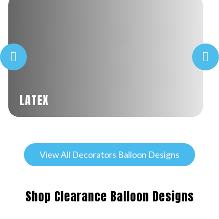
LATEX
View All Decorators Balloon Designs
Shop Clearance Balloon Designs