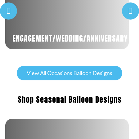
ENGAGEMENT/WEDDING/ANNIVERSARY
View All Occasions Balloon Designs
Shop Seasonal Balloon Designs