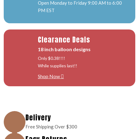
Open Monday to Friday 9:00 AM to 6:00
PM EST
Clearance Deals
18 inch balloon designs
Only $0.38!!!!
While supplies last!!
Shop Now
Delivery
Free Shipping Over $300