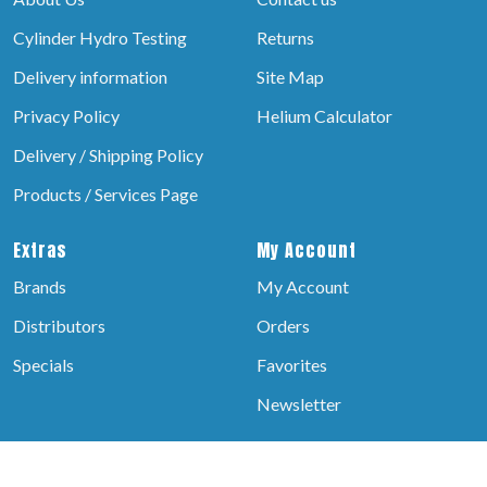
Cylinder Hydro Testing
Returns
Delivery information
Site Map
Privacy Policy
Helium Calculator
Delivery / Shipping Policy
Products / Services Page
Extras
My Account
Brands
My Account
Distributors
Orders
Specials
Favorites
Newsletter
© 2026 helium Balloons, All rights reserved.